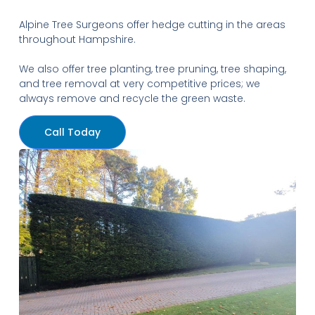
Alpine Tree Surgeons offer hedge cutting in the areas
throughout Hampshire.
We also offer tree planting, tree pruning, tree shaping,
and tree removal at very competitive prices; we
always remove and recycle the green waste.
Call Today