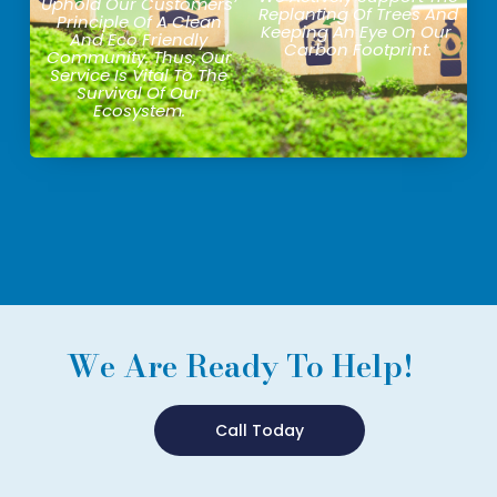
Uphold Our Customers’
Replanting Of Trees And
Principle Of A Clean
Keeping An Eye On Our
And Eco Friendly
Carbon Footprint.
Community. Thus, Our
Service Is Vital To The
Survival Of Our
Ecosystem.
We Are Ready To Help!
Call Today