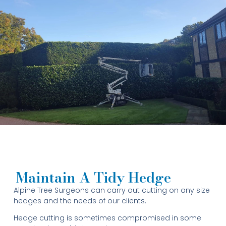
Maintain A Tidy Hedge
Alpine Tree Surgeons can carry out cutting on any size
hedges and the needs of our clients.
Hedge cutting is sometimes compromised in some