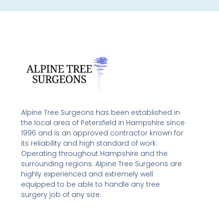
Alpine Tree Surgeons has been established in
the local area of Petersfield in Hampshire since
1996 and is an approved contractor known for
its reliability and high standard of work.
Operating throughout Hampshire and the
surrounding regions. Alpine Tree Surgeons are
highly experienced and extremely well
equipped to be able to handle any tree
surgery job of any size.