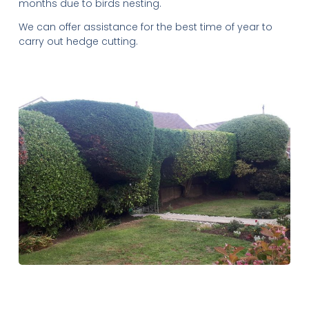
months due to birds nesting.
We can offer assistance for the best time of year to
carry out hedge cutting.