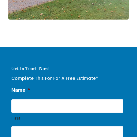
Get In Touch Now!
Complete This For For A Free Estimate*
Name
*
First