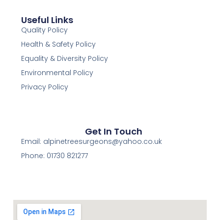
Useful Links
Quality Policy
Health & Safety Policy
Equality & Diversity Policy
Environmental Policy
Privacy Policy
Get In Touch
Email:
alpinetreesurgeons@yahoo.co.uk
Phone: 01730 821277