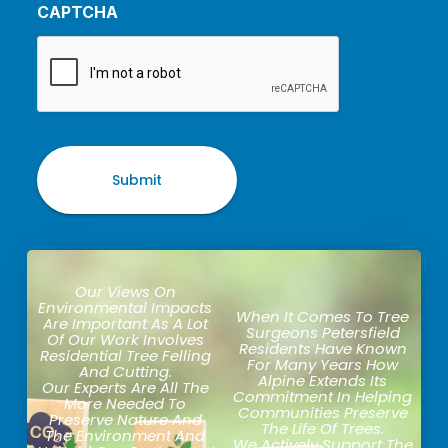
CAPTCHA
Our Views On
Environmental Impacts
When It Comes To Tree
Are Important As A Lot
Surgeons Petersfield
Of Our Work Involves
Residents Have Known
Residential Tree Felling
For Many Years How
And Cutting.
Alpine Extends Its
Our Experts Are All The
Commitment In Helping
More Needed To
Communities Preserve
Preserve Nature And
The Life Of Trees.
The Environment And
We Actively Support The