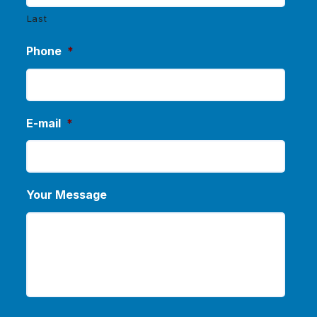
Last
Phone
*
E-mail
*
Your Message