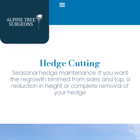
Hedge Cutting
Seasonal hedge maintenance. If you want
the regrowth trimmed from sides and top, a
reduction in height or complete removal of
your hedge